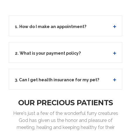
1. How do I make an appointment?
2. What is your payment policy?
3. Can I get health insurance for my pet?
OUR PRECIOUS PATIENTS
Here's just a few of the wonderful furry creatures
God has given us the honor and pleasure of
meeting, healing and keeping healthy for their