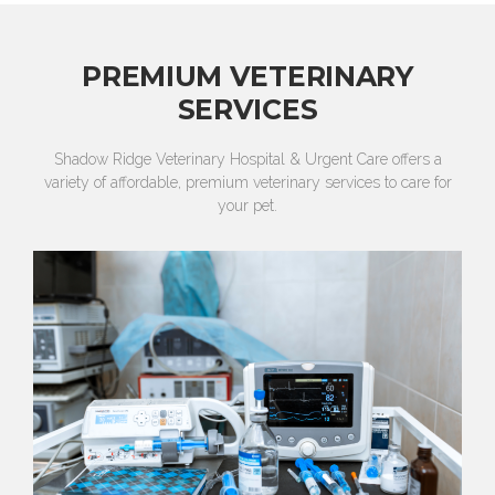
PREMIUM VETERINARY
SERVICES
Shadow Ridge Veterinary Hospital & Urgent Care offers a
variety of affordable, premium veterinary services to care for
your pet.