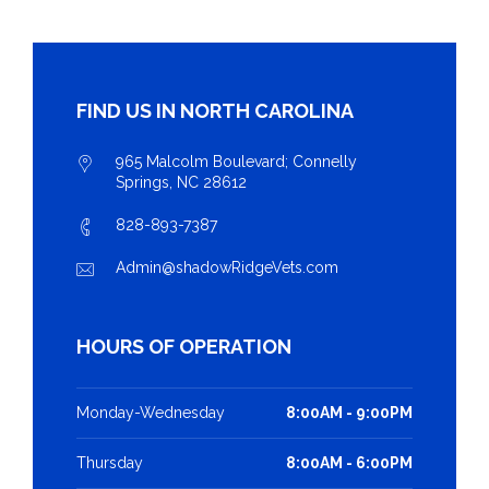
FIND US IN NORTH CAROLINA
965 Malcolm Boulevard; Connelly
Springs, NC 28612
828-893-7387
Admin@shadowRidgeVets.com
HOURS OF OPERATION
Monday-Wednesday
8:00AM - 9:00PM
Thursday
8:00AM - 6:00PM