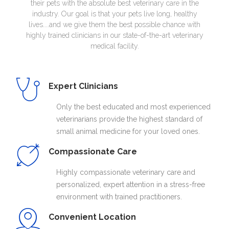
their pets with the absolute best veterinary care in the
industry. Our goal is that your pets live long, healthy
lives....and we give them the best possible chance with
highly trained clinicians in our state-of-the-art veterinary
medical facility.
Expert Clinicians
Only the best educated and most experienced
veterinarians provide the highest standard of
small animal medicine for your loved ones.
Compassionate Care
Highly compassionate veterinary care and
personalized, expert attention in a stress-free
environment with trained practitioners.
Convenient Location