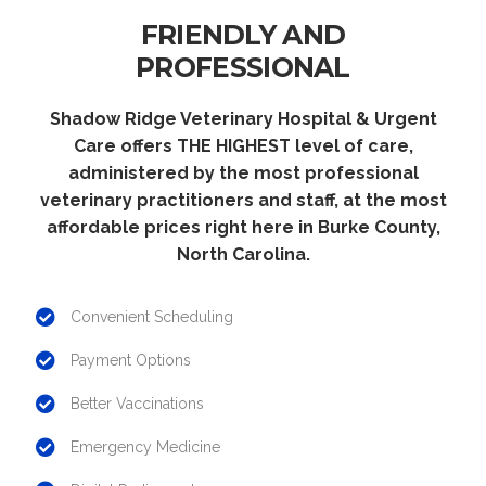
FRIENDLY AND
PROFESSIONAL
Shadow Ridge Veterinary Hospital & Urgent
Care offers THE HIGHEST level of care,
administered by the most professional
veterinary practitioners and staff, at the most
affordable prices right here in Burke County,
North Carolina.
Convenient Scheduling
Payment Options
Better Vaccinations
Emergency Medicine