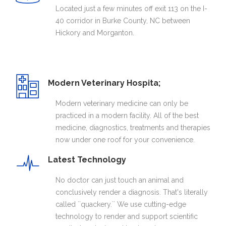
Located just a few minutes off exit 113 on the I-
40 corridor in Burke County, NC between
Hickory and Morganton.
Modern Veterinary Hospita;
Modern veterinary medicine can only be
practiced in a modern facility. All of the best
medicine, diagnostics, treatments and therapies
now under one roof for your convenience.
Latest Technology
No doctor can just touch an animal and
conclusively render a diagnosis. That's literally
called ``quackery.`` We use cutting-edge
technology to render and support scientific