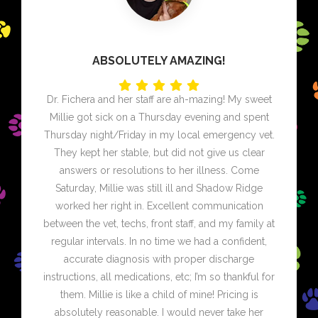
ABSOLUTELY AMAZING!
Dr. Fichera and her staff are ah-mazing! My sweet
Millie got sick on a Thursday evening and spent
Thursday night/Friday in my local emergency vet.
They kept her stable, but did not give us clear
answers or resolutions to her illness. Come
Saturday, Millie was still ill and Shadow Ridge
worked her right in. Excellent communication
between the vet, techs, front staff, and my family at
regular intervals. In no time we had a confident,
accurate diagnosis with proper discharge
instructions, all medications, etc; I’m so thankful for
them. Millie is like a child of mine! Pricing is
absolutely reasonable. I would never take her