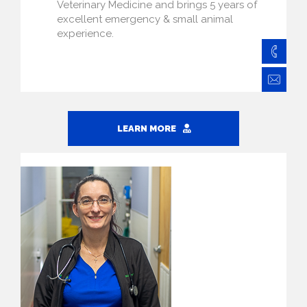
Veterinary Medicine and brings 5 years of
excellent emergency & small animal
experience.
828
Ba
LEARN MORE