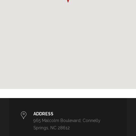
ADDRESS
965 Malcolm Boulevard; Connelly
Springs, NC 28612