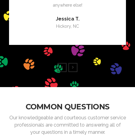
anywhere else!
Jessica T.
Hickory, NC
COMMON QUESTIONS
Our knowledgeable and courteous customer service
professionals are committed to answering all of
your questions in a timely manner.