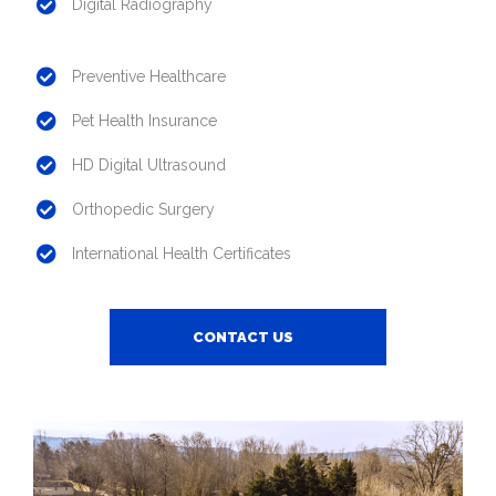
Digital Radiography
Preventive Healthcare
Pet Health Insurance
HD Digital Ultrasound
Orthopedic Surgery
International Health Certificates
CONTACT US