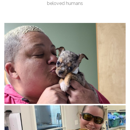
beloved humans