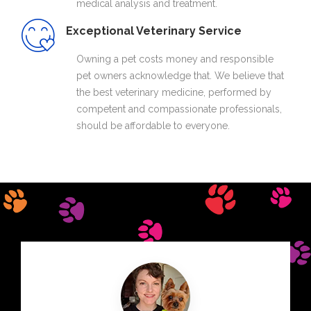
medical analysis and treatment.
Exceptional Veterinary Service
Owning a pet costs money and responsible
pet owners acknowledge that. We believe that
the best veterinary medicine, performed by
competent and compassionate professionals,
should be affordable to everyone.