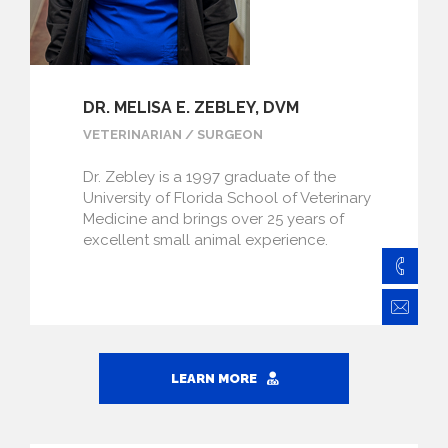
DR. MELISA E. ZEBLEY, DVM
VETERINARIAN / SURGEON
Dr. Zebley is a 1997 graduate of the
University of Florida School of Veterinary
Medicine and brings over 25 years of
excellent small animal experience.
828
Ze
LEARN MORE