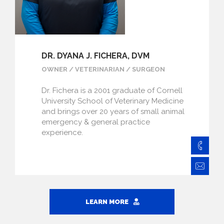
DR. DYANA J. FICHERA, DVM
OWNER / VETERINARIAN / SURGEON
Dr. Fichera is a 2001 graduate of Cornell
University School of Veterinary Medicine
and brings over 20 years of small animal
emergency & general practice
experience.
828
Fi
LEARN MORE