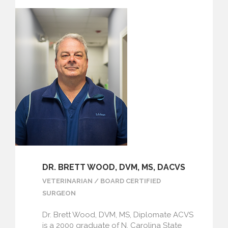
DR. BRETT WOOD, DVM, MS, DACVS
VETERINARIAN / BOARD CERTIFIED
SURGEON
Dr. Brett Wood, DVM, MS, Diplomate ACVS
is a 2000 graduate of N. Carolina State