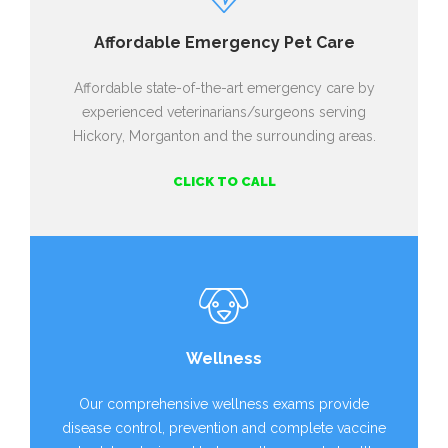
Affordable Emergency Pet Care
Affordable state-of-the-art emergency care by
experienced veterinarians/surgeons serving
Hickory, Morganton and the surrounding areas.
CLICK TO CALL
Wellness
Our comprehensive wellness exams provide
disease control, prevention and complete vaccine