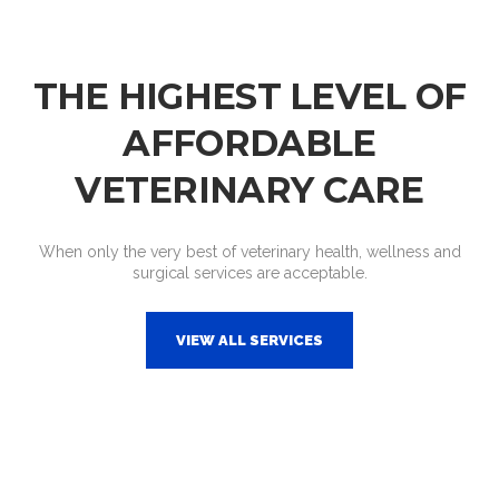
THE HIGHEST LEVEL OF
AFFORDABLE
VETERINARY CARE
When only the very best of veterinary health, wellness and
surgical services are acceptable.
VIEW ALL SERVICES