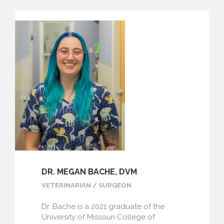
DR. MEGAN BACHE, DVM
VETERINARIAN / SURGEON
Dr. Bache is a 2021 graduate of the
University of Missouri College of