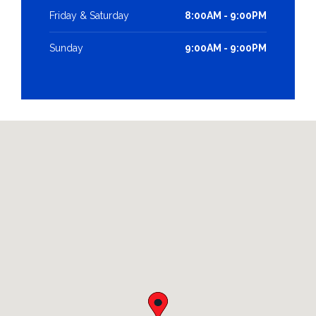
Friday & Saturday
8:00AM - 9:00PM
Sunday
9:00AM - 9:00PM