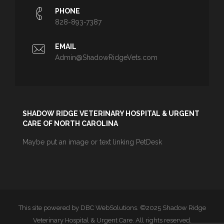
PHONE
828-893-7387
EMAIL
Admin@ShadowRidgeVets.com
SHADOW RIDGE VETERINARY HOSPITAL & URGENT
CARE OF NORTH CAROLINA
Maybe put an image or text linking PetDesk
This site powered by DBC WebSolutions. ©2025 Shadow Ridge
Veterinary Hospital & Urgent Care. All rights reserved.