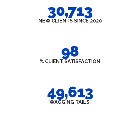
30,713
NEW CLIENTS SINCE 2020
98
% CLIENT SATISFACTION
49,613
WAGGING TAILS!