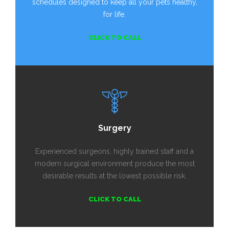
schedules designed to keep all your pets healthy,
for life.
CLICK TO CALL
Surgery
Experienced surgeons, highly trained staff and a
modern surgical environment produce the most
desirable results at the lowest possible risk.
CLICK TO CALL