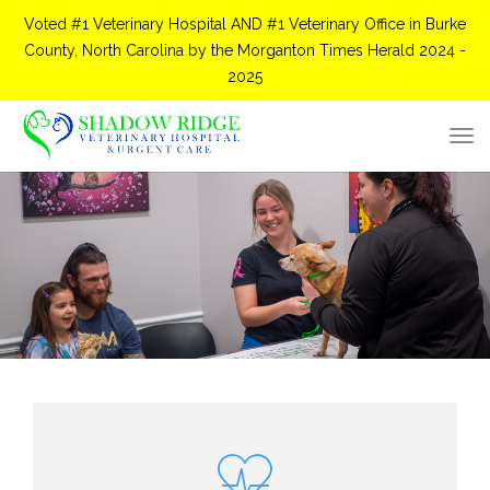
Voted #1 Veterinary Hospital AND #1 Veterinary Office in Burke
County, North Carolina by the Morganton Times Herald 2024 -
2025