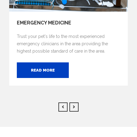
EMERGENCY MEDICINE
Trust your pet's life to the most experienced
emergency clinicians in the area providing the
highest possible standard of care in the area.
READ MORE